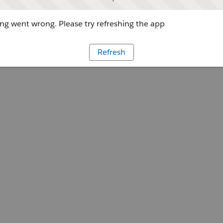
g went wrong. Please try refreshing the app
Refresh