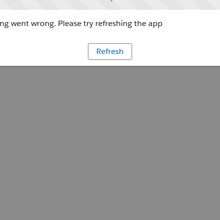
g went wrong. Please try refreshing the app
Refresh