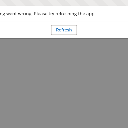
g went wrong. Please try refreshing the app
Refresh