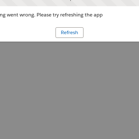
g went wrong. Please try refreshing the app
Refresh