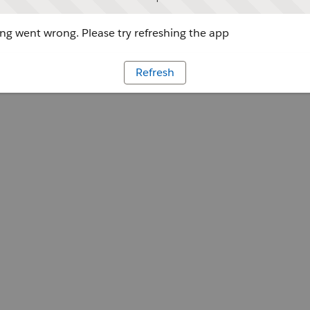
g went wrong. Please try refreshing the app
Refresh