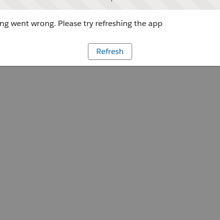
g went wrong. Please try refreshing the app
Refresh