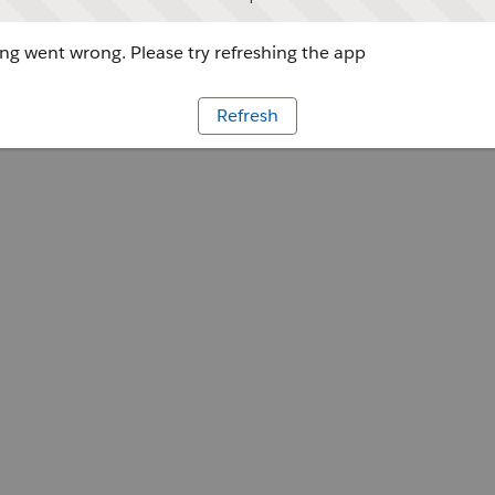
g went wrong. Please try refreshing the app
Refresh