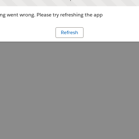
g went wrong. Please try refreshing the app
Refresh