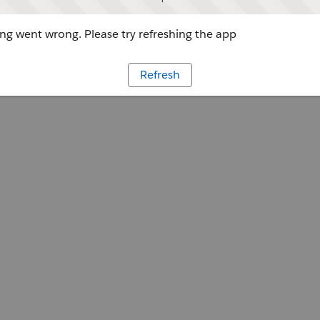
g went wrong. Please try refreshing the app
Refresh