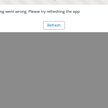
g went wrong. Please try refreshing the app
Refresh