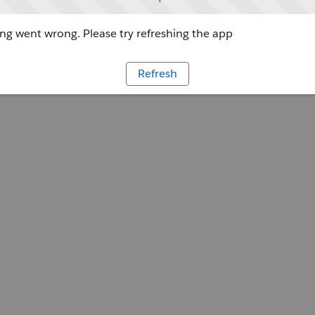
g went wrong. Please try refreshing the app
Refresh