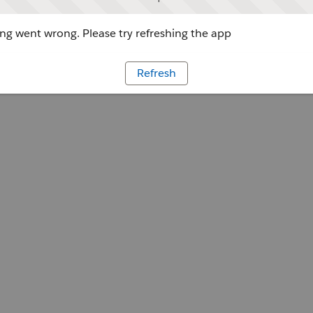
g went wrong. Please try refreshing the app
Refresh