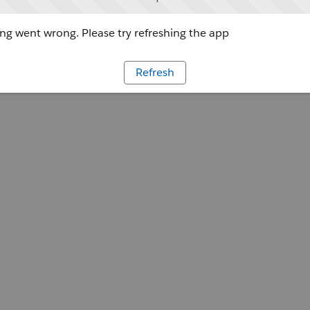
g went wrong. Please try refreshing the app
Refresh