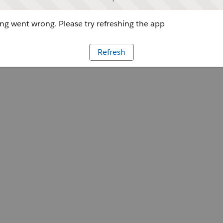
g went wrong. Please try refreshing the app
Refresh