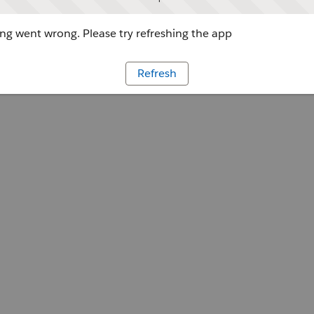
g went wrong. Please try refreshing the app
Refresh