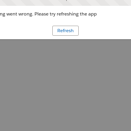
g went wrong. Please try refreshing the app
Refresh