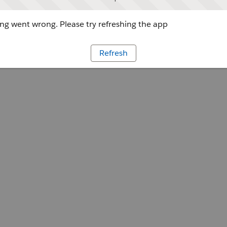
g went wrong. Please try refreshing the app
Refresh