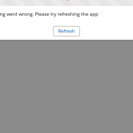
g went wrong. Please try refreshing the app
Refresh