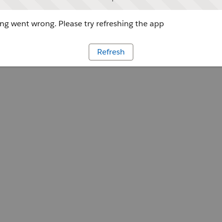
g went wrong. Please try refreshing the app
Refresh