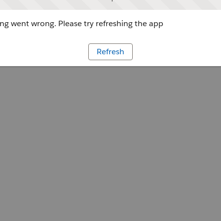
g went wrong. Please try refreshing the app
Refresh