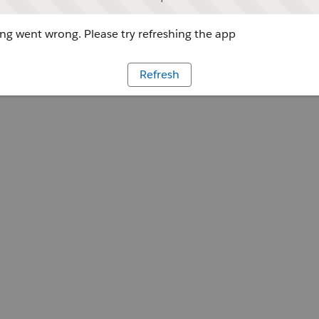
g went wrong. Please try refreshing the app
Refresh