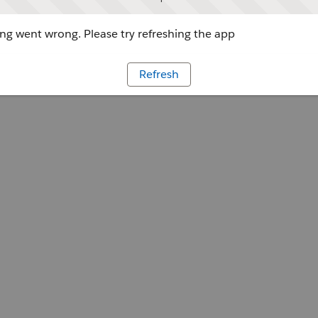
g went wrong. Please try refreshing the app
Refresh