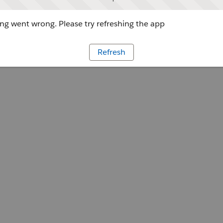
g went wrong. Please try refreshing the app
Refresh