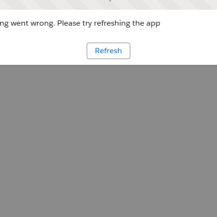
g went wrong. Please try refreshing the app
Refresh