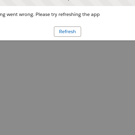
g went wrong. Please try refreshing the app
Refresh