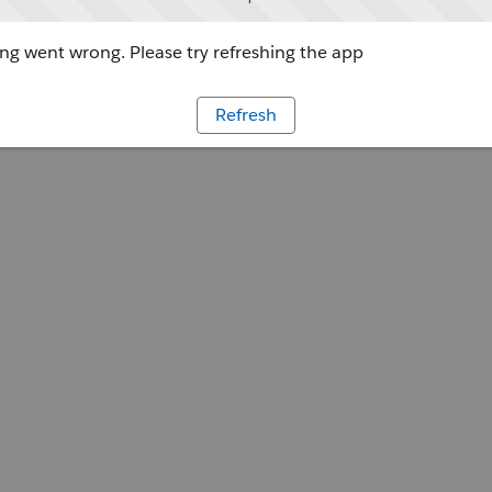
g went wrong. Please try refreshing the app
Refresh