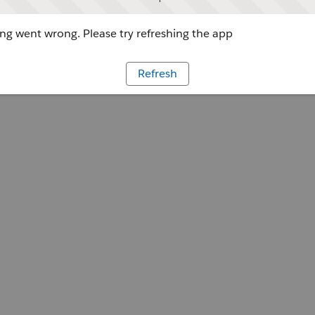
g went wrong. Please try refreshing the app
Refresh