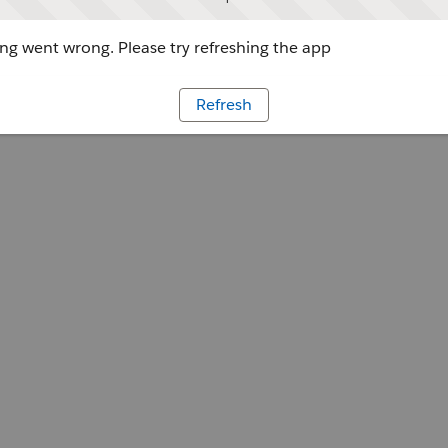
g went wrong. Please try refreshing the app
Refresh