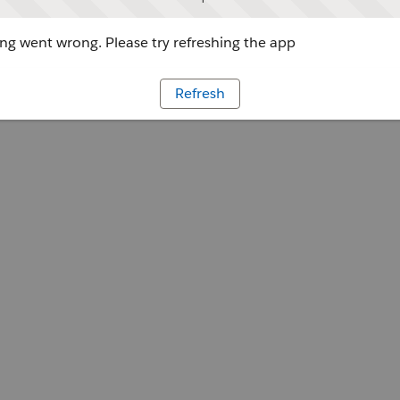
g went wrong. Please try refreshing the app
Refresh