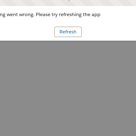
g went wrong. Please try refreshing the app
Refresh