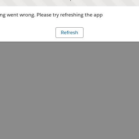
g went wrong. Please try refreshing the app
Refresh