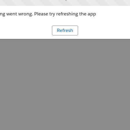
g went wrong. Please try refreshing the app
Refresh