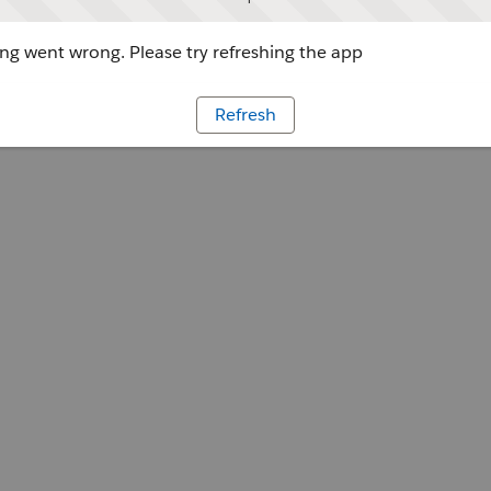
g went wrong. Please try refreshing the app
Refresh