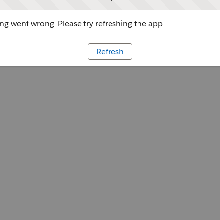
g went wrong. Please try refreshing the app
Refresh