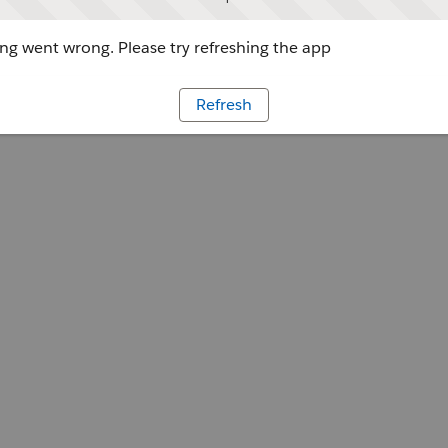
g went wrong. Please try refreshing the app
Refresh