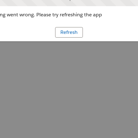
g went wrong. Please try refreshing the app
Refresh