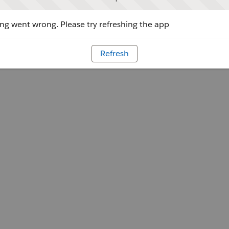
g went wrong. Please try refreshing the app
Refresh