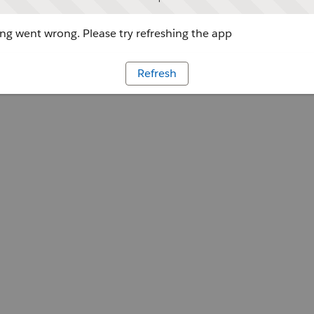
g went wrong. Please try refreshing the app
Refresh