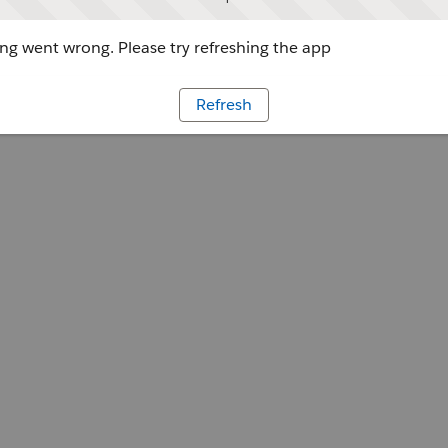
g went wrong. Please try refreshing the app
Refresh