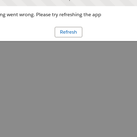
g went wrong. Please try refreshing the app
Refresh