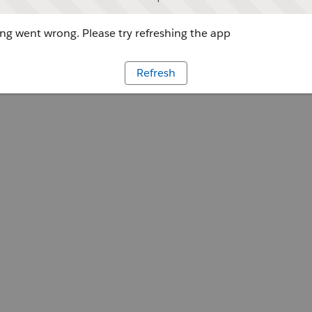
g went wrong. Please try refreshing the app
Refresh