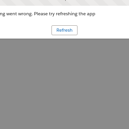
g went wrong. Please try refreshing the app
Refresh