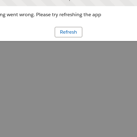
g went wrong. Please try refreshing the app
Refresh