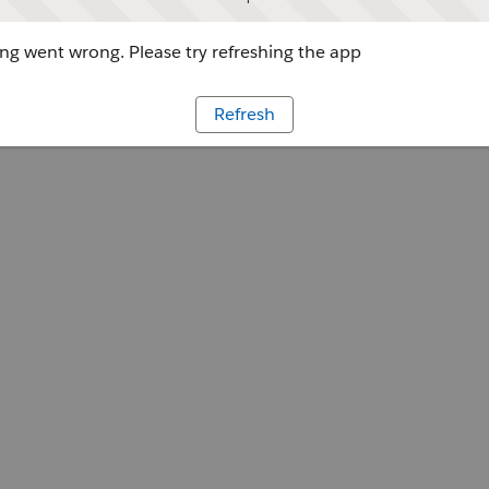
g went wrong. Please try refreshing the app
Refresh