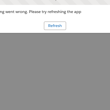
g went wrong. Please try refreshing the app
Refresh