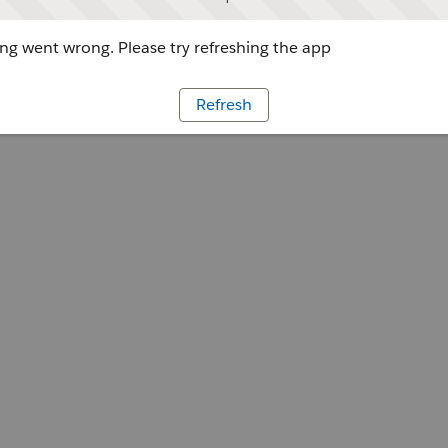
g went wrong. Please try refreshing the app
Refresh