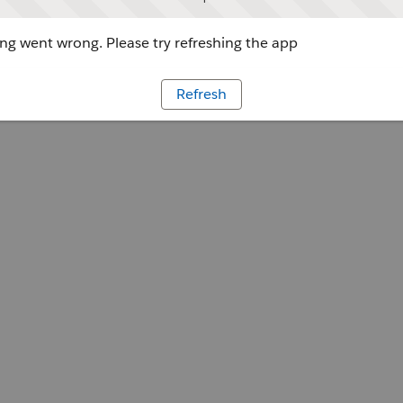
g went wrong. Please try refreshing the app
Refresh