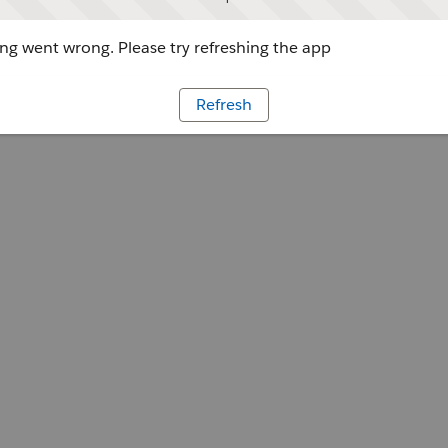
g went wrong. Please try refreshing the app
Refresh