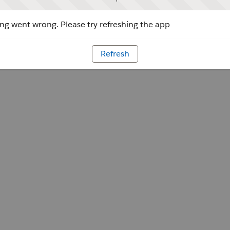
g went wrong. Please try refreshing the app
Refresh