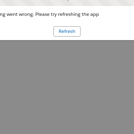
g went wrong. Please try refreshing the app
Refresh